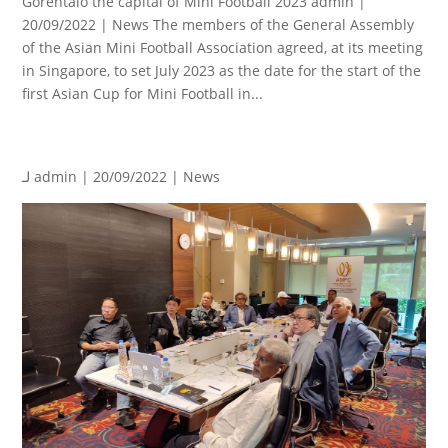
Gorentalo the capital of Mini Football 2023 admin |
20/09/2022 | News The members of the General Assembly
of the Asian Mini Football Association agreed, at its meeting
in Singapore, to set July 2023 as the date for the start of the
first Asian Cup for Mini Football in...
لـ
admin
| 20/09/2022 |
News