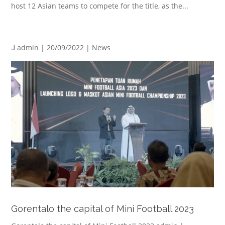
host 12 Asian teams to compete for the title, as the...
لـ
admin
| 20/09/2022 |
News
Gorentalo the capital of Mini Football 2023