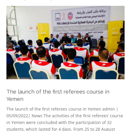
The launch of the first referees course in
Yemen
The launch of the first referees course in Yemen admin |
05/09/2022| News The activities of the first referees’ course
in Yemen were concluded with the participation of 32
students, which lasted for 4 days. From 25 to 28 August