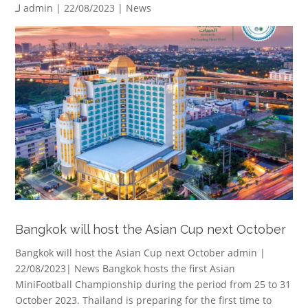
لـ
admin
| 22/08/2023 |
News
Bangkok will host the Asian Cup next October
Bangkok will host the Asian Cup next October admin |
22/08/2023| News Bangkok hosts the first Asian
MiniFootball Championship during the period from 25 to 31
October 2023. Thailand is preparing for the first time to