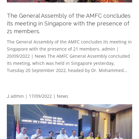
The General Assembly of the AMFC concludes
its meeting in Singapore with the presence of
21 members.
The General Assembly of the AMFC concludes its meeting in
Singapore with the presence of 21 members. admin |
20/09/2022 | News The AMFC General Assembly concluded
its meeting, which was held in Singapore yesterday,
Tuesday 20 September 2022, headed by Dr. Mohammed...
لـ
admin
| 17/09/2022 |
News