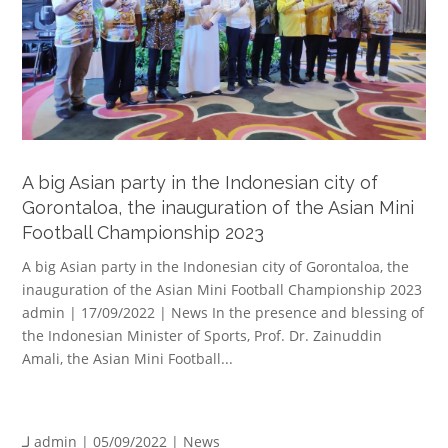
A big Asian party in the Indonesian city of
Gorontaloa, the inauguration of the Asian Mini
Football Championship 2023
A big Asian party in the Indonesian city of Gorontaloa, the
inauguration of the Asian Mini Football Championship 2023
admin | 17/09/2022 | News In the presence and blessing of
the Indonesian Minister of Sports, Prof. Dr. Zainuddin
Amali, the Asian Mini Football...
لـ
admin
| 05/09/2022 |
News