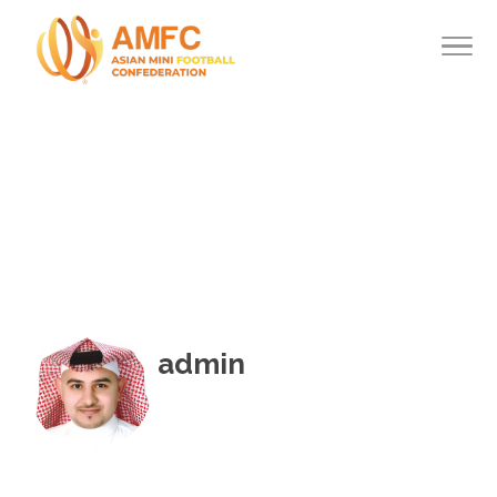
admin