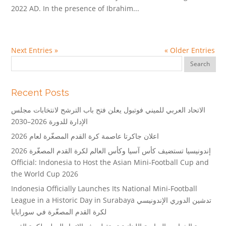
2022 AD. In the presence of Ibrahim...
Next Entries »
« Older Entries
Recent Posts
الاتحاد العربي للميني فوتبول يعلن فتح باب الترشح لانتخابات مجلس
الإدارة للدورة 2026–2030
اعلان جاكرتا عاصمة كرة القدم المصغّرة لعام 2026
إندونيسيا تستضيف كأس آسيا وكأس العالم لكرة القدم المصغّرة 2026
Official: Indonesia to Host the Asian Mini-Football Cup and
the World Cup 2026
Indonesia Officially Launches Its National Mini-Football
League in a Historic Day in Surabaya تدشين الدوري الإندونيسي
لكرة القدم المصغّرة في سورابايا