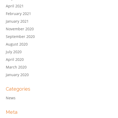
April 2021
February 2021
January 2021
November 2020
September 2020
August 2020
July 2020
April 2020
March 2020
January 2020
Categories
News
Meta