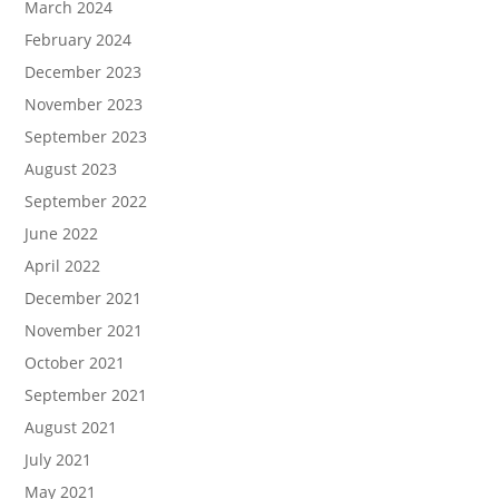
March 2024
February 2024
December 2023
November 2023
September 2023
August 2023
September 2022
June 2022
April 2022
December 2021
November 2021
October 2021
September 2021
August 2021
July 2021
May 2021