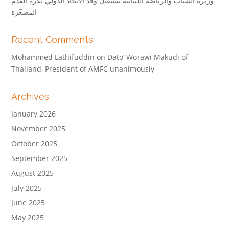
وزيرة الشباب والرياضة اللبنانية تستقبل وفد الاتحاد الدولي لكرة القدم
المصغّرة
Recent Comments
Mohammed Lathifuddin
on
Dato’ Worawi Makudi of
Thailand, President of AMFC unanimously
Archives
January 2026
November 2025
October 2025
September 2025
August 2025
July 2025
June 2025
May 2025