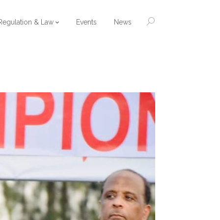
Regulation & Law
Events
News