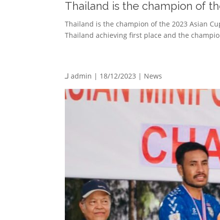
Thailand is the champion of t
Thailand is the champion of the 2023 Asian Cu
Thailand achieving first place and the champion
لـ
admin
| 18/12/2023 |
News