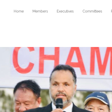
Home
Members
Executives
Committees