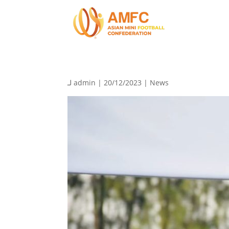
لـ
admin
| 20/12/2023 |
News