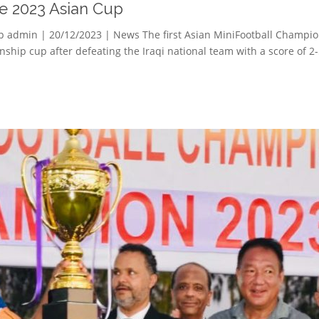
he 2023 Asian Cup
p admin | 20/12/2023 | News The first Asian MiniFootball Champio
ship cup after defeating the Iraqi national team with a score of 2-5