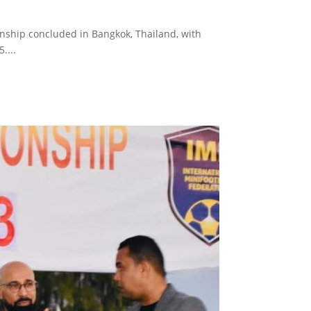
nship concluded in Bangkok, Thailand, with
....