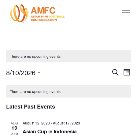
There are no upcoming events.
8/10/2026
Events
Eve
Search
Mont
Vie
Search
Select
Calendar
date.
Nav
and
There are no upcoming events.
of
Views
Events
Latest Past Events
Navigat
August 12, 2023
-
August 17, 2023
AUG
12
Asian Cup in Indonesia
2023