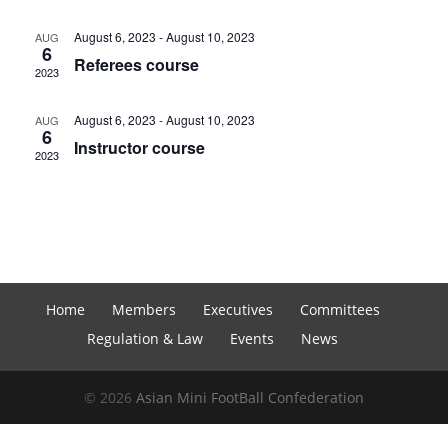
August 6, 2023
-
August 10, 2023
AUG
6
Referees course
2023
August 6, 2023
-
August 10, 2023
AUG
6
Instructor course
2023
Home
Members
Executives
Committees
Regulation & Law
Events
News
© 2026
Asian Mini FootBall Confederation