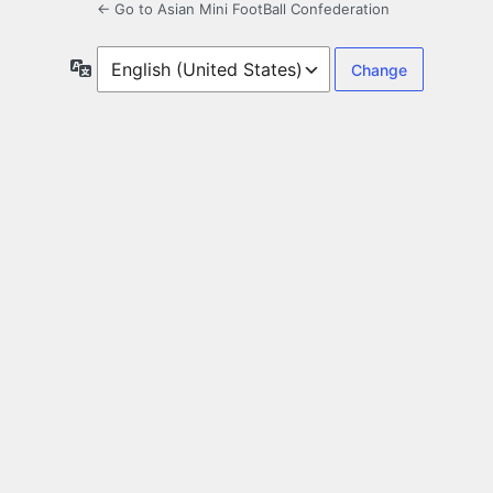
← Go to Asian Mini FootBall Confederation
Language