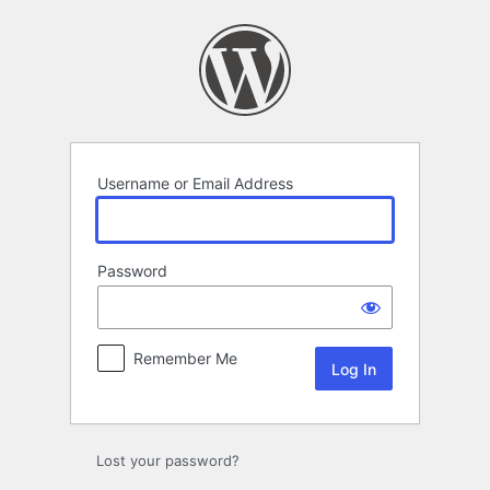
Log
In
Username or Email Address
Password
Remember Me
Lost your password?