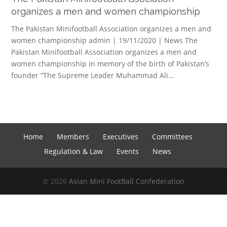
organizes a men and women championship
The Pakistan Minifootball Association organizes a men and
women championship admin | 19/11/2020 | News The
Pakistan Minifootball Association organizes a men and
women championship in memory of the birth of Pakistan’s
founder “The Supreme Leader Muhammad Ali...
Home
Members
Executives
Committees
Regulation & Law
Events
News
© 2026
Asian Mini FootBall Confederation