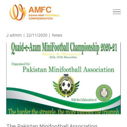
لـ
admin
| 22/11/2020 |
News
The Pakistan Minifootball Association