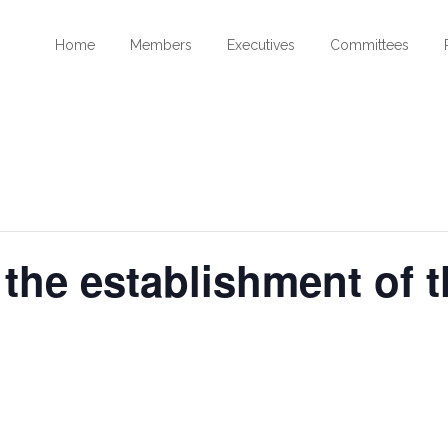
Home
Members
Executives
Committees
 the establishment of 