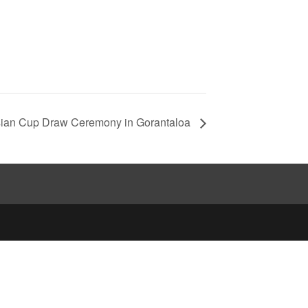
ian Cup Draw Ceremony in Gorantaloa