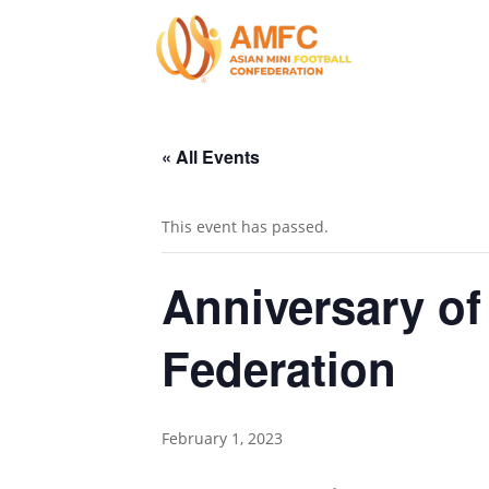
« All Events
This event has passed.
Anniversary of
Federation
February 1, 2023