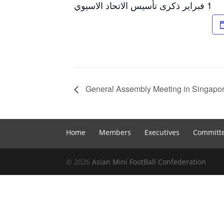
1 فبراير ذكرى تأسيس الاتحاد الاسيوي
General Assembly Meeting in Singapo
Home
Members
Executives
Committ
© 2026
Asian Mini FootBall Confederation