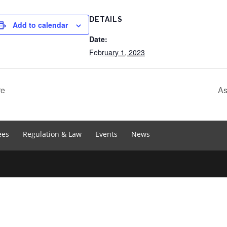
DETAILS
Add to calendar
Date:
February 1, 2023
re
As
ees
Regulation & Law
Events
News