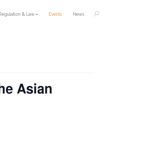
Regulation & Law
Events
News
the Asian