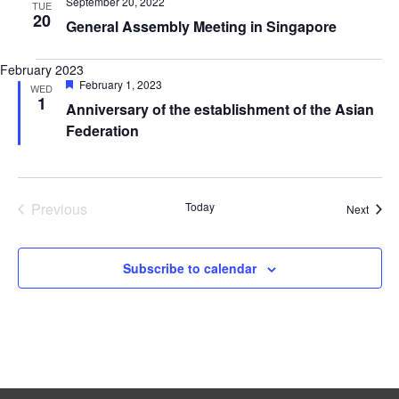
September 20, 2022
TUE
20
General Assembly Meeting in Singapore
February 2023
Featured
February 1, 2023
WED
1
Anniversary of the establishment of the Asian
Federation
Previous
Today
Event
Next
Events
Subscribe to calendar