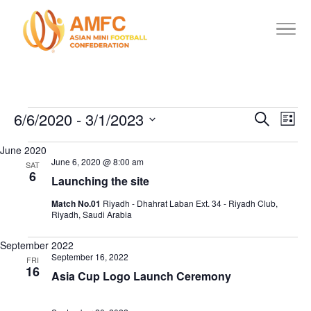
6/6/2020
 - 
3/1/2023
Events
Events
Eve
Search
List
Vie
Search
Select
June 2020
date.
Nav
and
June 6, 2020 @ 8:00 am
SAT
6
Views
Launching the site
Navigat
Match No.01
Riyadh - Dhahrat Laban Ext. 34 - Riyadh Club,
Riyadh, Saudi Arabia
September 2022
September 16, 2022
FRI
16
Asia Cup Logo Launch Ceremony